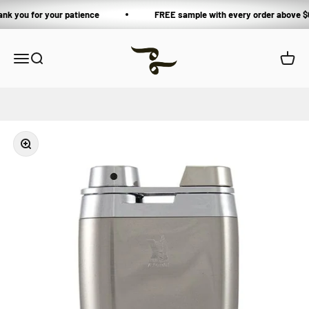
Skip to content
ank you for your patience
FREE sample with every order above $
Private Blends
Open navigation menu
Open search
Open 
Zoom