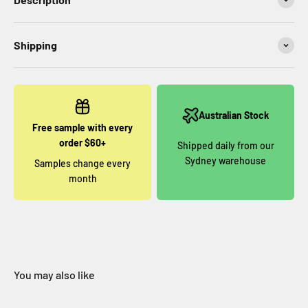
Shipping
Australian Stock
Free sample with every
order $60+
Shipped daily from our
Sydney warehouse
Samples change every
month
You may also like