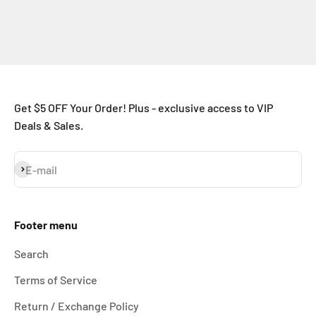
Get $5 OFF Your Order! Plus - exclusive access to VIP
Deals & Sales.
Subscribe
E-mail
Footer menu
Search
Terms of Service
Return / Exchange Policy