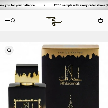
Skip to content
ank you for your patience
FREE sample with every order above $
Private Blends
Open navigation menu
Open search
Open 
Zoom