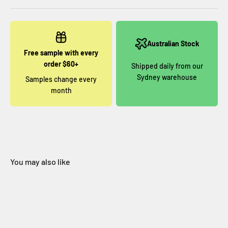
Australian Stock
Free sample with every
order $60+
Shipped daily from our
Sydney warehouse
Samples change every
month
You may also like