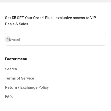
Get $5 OFF Your Order! Plus - exclusive access to VIP
Deals & Sales.
Subscribe
E-mail
Footer menu
Search
Terms of Service
Return / Exchange Policy
FAQs