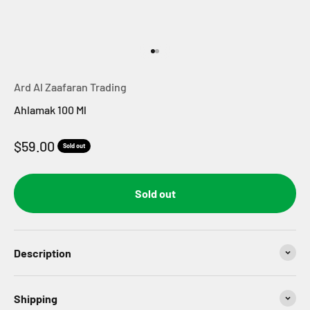
Go to item 1
Go to item 2
Ard Al Zaafaran Trading
Ahlamak 100 Ml
Sale price
$59.00
Sold out
Sold out
Description
Shipping