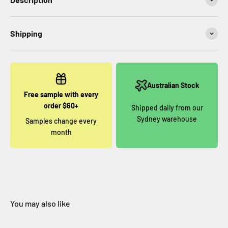
Shipping
Australian Stock
Free sample with every
order $60+
Shipped daily from our
Sydney warehouse
Samples change every
month
You may also like