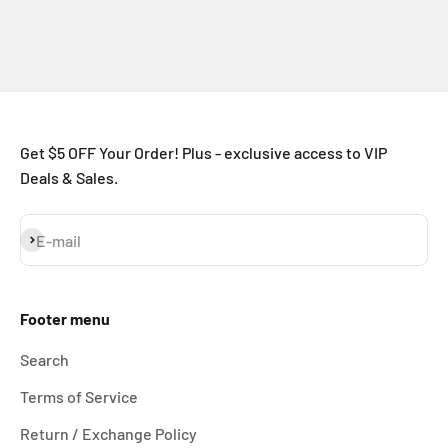
Get $5 OFF Your Order! Plus - exclusive access to VIP
Deals & Sales.
Subscribe
E-mail
Footer menu
Search
Terms of Service
Return / Exchange Policy