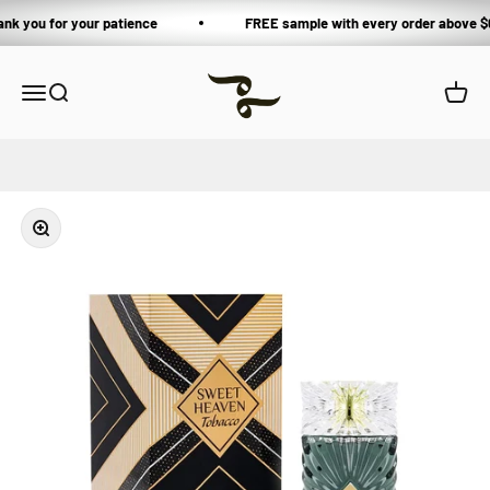
Skip to content
ank you for your patience
FREE sample with every order above $
Private Blends
Open navigation menu
Open search
Open 
Zoom