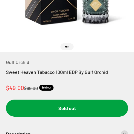
Go to item 1
Go to item 2
Gulf Orchid
Sweet Heaven Tabacco 100ml EDP By Gulf Orchid
Sale price
$49.00
Regular price
$69.00
Sold out
Sold out
Description