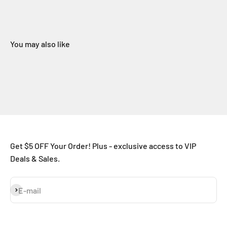
You may also like
Get $5 OFF Your Order! Plus - exclusive access to VIP
Deals & Sales.
Subscribe
E-mail