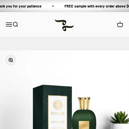
Skip to content
ank you for your patience
FREE sample with every order above $
Private Blends
Open navigation menu
Open search
Open 
Zoom