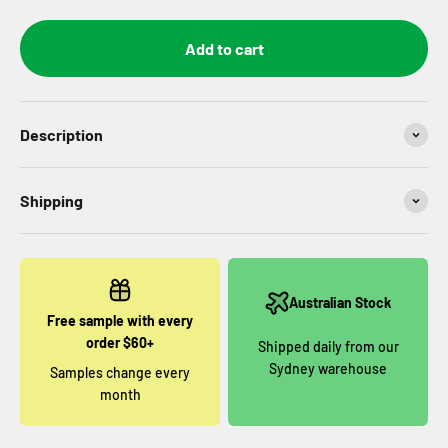
Add to cart
Description
Shipping
Australian Stock
Free sample with every
order $60+
Shipped daily from our
Sydney warehouse
Samples change every
month