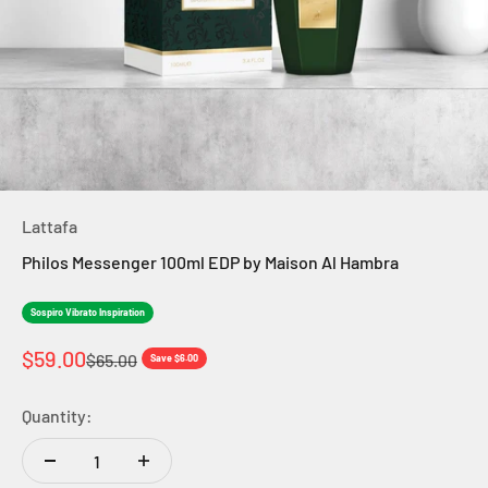
Lattafa
Philos Messenger 100ml EDP by Maison Al Hambra
Sospiro Vibrato Inspiration
Sale price
$59.00
Regular price
$65.00
Save $6.00
Quantity: