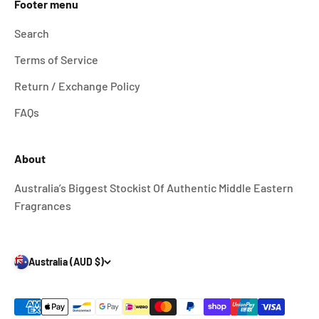
Footer menu
Search
Terms of Service
Return / Exchange Policy
FAQs
About
Australia’s Biggest Stockist Of Authentic Middle Eastern
Fragrances
Australia (AUD $)