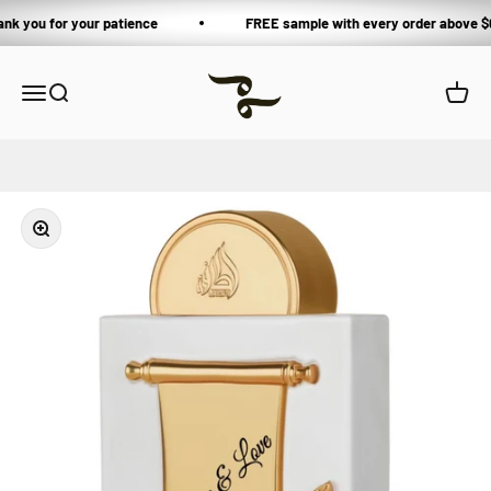
Skip to content
ank you for your patience
FREE sample with every order above $
Private Blends
Open navigation menu
Open search
Open 
Zoom