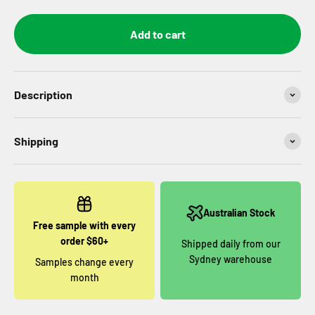
Add to cart
Description
Shipping
Australian Stock
Free sample with every
order $60+
Shipped daily from our
Sydney warehouse
Samples change every
month