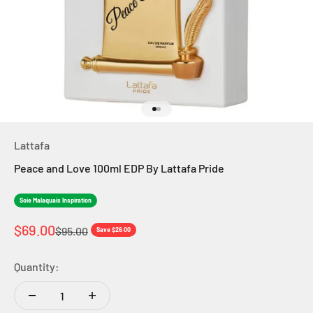
Go to item 1
Go to item 2
Lattafa
Peace and Love 100ml EDP By Lattafa Pride
Soie Malaquais Inspiration
Sale price
$69.00
Regular price
$95.00
Save $26.00
Quantity: