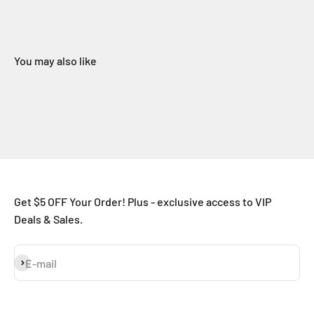
You may also like
Get $5 OFF Your Order! Plus - exclusive access to VIP
Deals & Sales.
Subscribe
E-mail