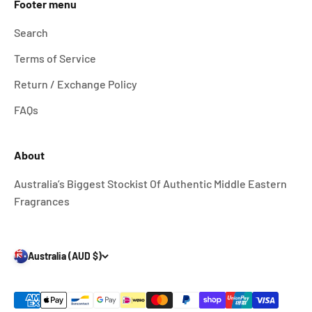
Footer menu
Search
Terms of Service
Return / Exchange Policy
FAQs
About
Australia’s Biggest Stockist Of Authentic Middle Eastern
Fragrances
Australia (AUD $)